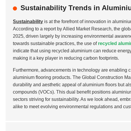
Sustainability Trends in Alumin
Sustainability
is at the forefront of innovation in alumin
According to a report by Allied Market Research, the glob
2025, driven largely by increasing environmental awarenes
towards sustainable practices, the use of
recycled alum
indicate that using recycled aluminium can reduce ener
making it a key player in reducing carbon footprints.
Furthermore, advancements in technology are enabling co
aluminium flooring products. The Global Construction Mar
durability and aesthetic appeal of aluminium floors but als
compounds (VOCs). This dual benefit positions aluminium 
sectors striving for sustainability. As we look ahead, em
alike to meet evolving environmental regulations and cus