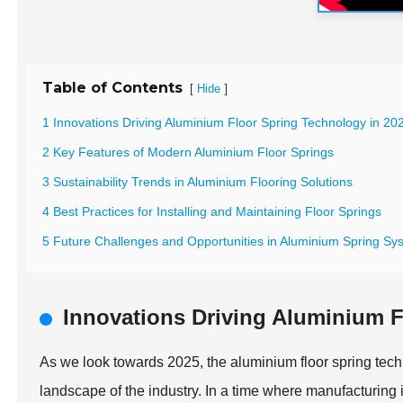
Table of Contents
[
]
Hide
1 Innovations Driving Aluminium Floor Spring Technology in 20
2 Key Features of Modern Aluminium Floor Springs
3 Sustainability Trends in Aluminium Flooring Solutions
4 Best Practices for Installing and Maintaining Floor Springs
5 Future Challenges and Opportunities in Aluminium Spring Sy
Innovations Driving Aluminium F
As we look towards 2025, the aluminium floor spring techno
landscape of the industry. In a time where manufacturing i