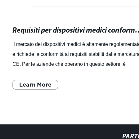
Requisiti per dispositivi medici conformi alla mar
Il mercato dei dispositivi medici è altamente regolamentat
e richiede la conformità ai requisiti stabiliti dalla marcatur
CE. Per le aziende che operano in questo settore, è
essenziale comprender
Learn More
PART