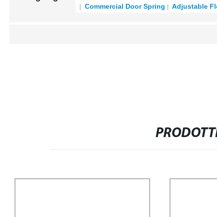
Commercial Door Spring
Adjustable Fl
PRODOTTI