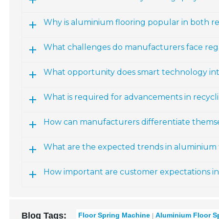
Why is aluminium flooring popular in both r
What challenges do manufacturers face reg
What opportunity does smart technology int
What is required for advancements in recyc
How can manufacturers differentiate themse
What are the expected trends in aluminium f
How important are customer expectations in
Blog Tags:
Floor Spring Machine
Aluminium Floor S