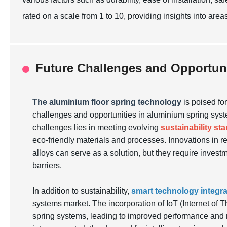
rated on a scale from 1 to 10, providing insights into area
Future Challenges and Opportun
The aluminium floor spring technology
is poised fo
challenges and opportunities in aluminium spring syste
challenges lies in meeting evolving
sustainability st
eco-friendly materials and processes. Innovations in r
alloys can serve as a solution, but they require inves
barriers.
In addition to sustainability,
smart technology integra
systems market. The incorporation of
IoT (Internet of 
spring systems, leading to improved performance and