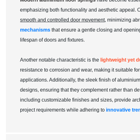
emphasizing both functionality and aesthetic appeal. On
smooth and controlled door movement
, minimizing ab
mechanisms
that ensure a gentle closing and openin
lifespan of doors and fixtures.
Another notable characteristic is the
lightweight yet 
resistance to corrosion and wear, making it suitable f
applications. Additionally, the sleek finish of aluminium
designs, ensuring that they complement rather than de
including customizable finishes and sizes, provide arch
project requirements while adhering to
innovative tre