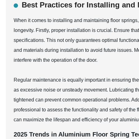
Best Practices for Installing and
When it comes to installing and maintaining floor springs
longevity. Firstly, proper installation is crucial. Ensure th
specifications. This not only guarantees optimal function
and materials during installation to avoid future issues. M
interfere with the operation of the door.
Regular maintenance is equally important in ensuring the d
as excessive noise or unsteady movement. Lubricating th
tightened can prevent common operational problems. Addit
professional to assess the functionality and safety of the 
can maximize the lifespan and efficiency of your aluminiu
2025 Trends in Aluminium Floor Spring T