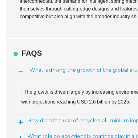
interconnected, the demand for intelligent spring mech
themselves through cutting-edge designs and features
competitive but also align with the broader industry sh
FAQS
: What is driving the growth of the global a
: The growth is driven largely by increasing environm
with projections reaching USD 2.6 billion by 2025.
How does the use of recycled aluminium i
What role do eco-friendly coatings play in a