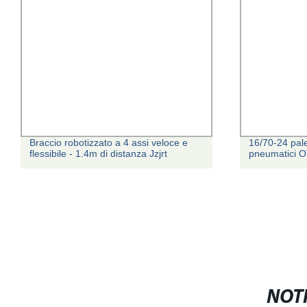
Braccio robotizzato a 4 assi veloce e
16/70-24 pal
flessibile - 1.4m di distanza Jzjrt
pneumatici 
NOTI