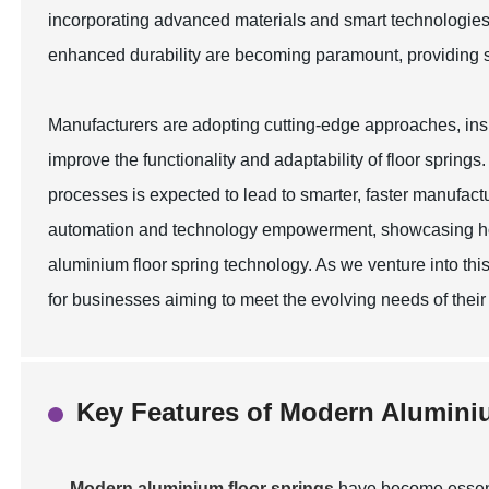
incorporating advanced materials and smart technologies
enhanced durability are becoming paramount, providing s
Manufacturers are adopting cutting-edge approaches, inspir
improve the functionality and adaptability of floor springs
processes is expected to lead to smarter, faster manufactu
automation and technology empowerment, showcasing how
aluminium floor spring technology. As we venture into this
for businesses aiming to meet the evolving needs of thei
Key Features of Modern Alumini
Modern aluminium floor springs
have become essent