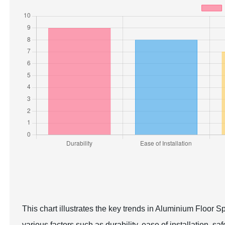
This chart illustrates the key trends in Aluminium Floor S
various factors such as durability, ease of installation, sa