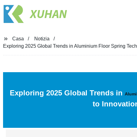
XUHAN
Casa
Notizia
Exploring 2025 Global Trends in Aluminium Floor Spring Tech
Exploring 2025 Global Trends in
Alumi
to Innovatio