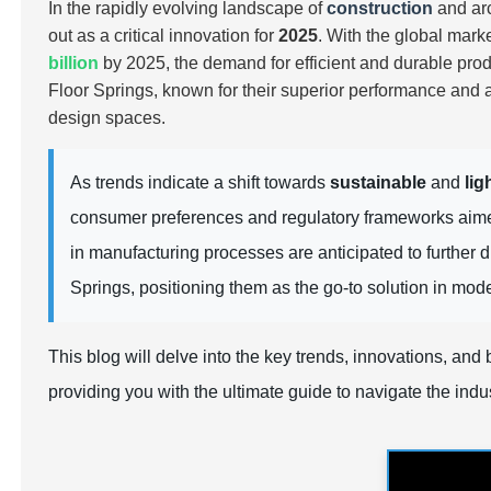
In the rapidly evolving landscape of
construction
and arc
out as a critical innovation for
2025
. With the global mark
billion
by 2025, the demand for
efficient
and
durable
prod
Floor Springs, known for their superior performance and a
design spaces.
As trends indicate a shift towards
sustainable
and
lig
consumer preferences and regulatory frameworks aim
in manufacturing processes are anticipated to further 
Springs, positioning them as the go-to solution in mod
This blog will delve into the key trends, innovations, an
providing you with the ultimate guide to navigate the indus