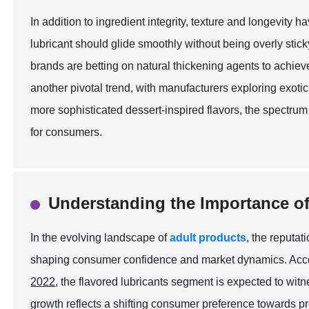
In addition to ingredient integrity, texture and longevity 
lubricant should glide smoothly without being overly stic
brands are betting on natural thickening agents to achiev
another pivotal trend, with manufacturers exploring exotic
more sophisticated dessert-inspired flavors, the spectr
for consumers.
Understanding the Importance of
In the evolving landscape of
adult products
, the reputat
shaping consumer confidence and market dynamics. Accor
2022
, the flavored lubricants segment is expected to w
growth reflects a shifting consumer preference towards p