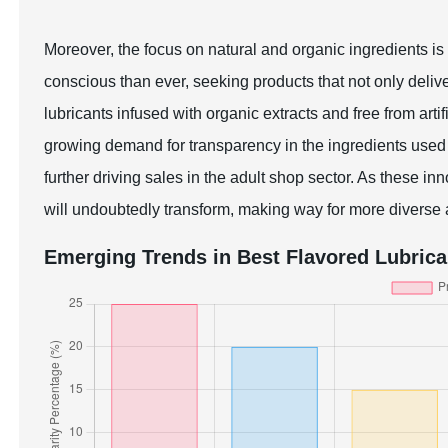
Moreover, the focus on natural and organic ingredients i
conscious than ever, seeking products that not only deliv
lubricants infused with organic extracts and free from artif
growing demand for transparency in the ingredients used 
further driving sales in the adult shop sector. As these in
will undoubtedly transform, making way for more diverse a
Emerging Trends in Best Flavored Lubrica