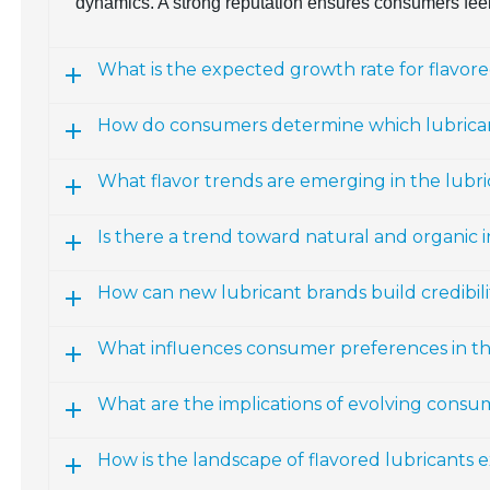
dynamics. A strong reputation ensures consumers feel
What is the expected growth rate for flavor
How do consumers determine which lubrican
What flavor trends are emerging in the lubr
Is there a trend toward natural and organic i
How can new lubricant brands build credibili
What influences consumer preferences in th
What are the implications of evolving consu
How is the landscape of flavored lubricants