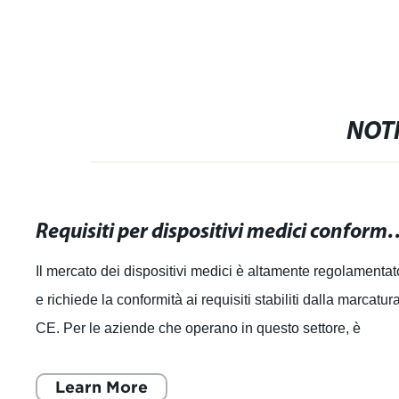
NOTI
Requisiti per dispositivi medici conformi alla mar
Il mercato dei dispositivi medici è altamente regolamentat
e richiede la conformità ai requisiti stabiliti dalla marcatur
CE. Per le aziende che operano in questo settore, è
essenziale comprender
Learn More