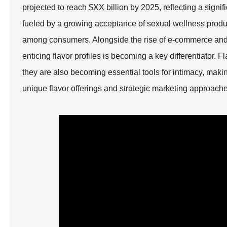
projected to reach $XX billion by 2025, reflecting a sig
fueled by a growing acceptance of sexual wellness prod
among consumers. Alongside the rise of e-commerce and t
enticing flavor profiles is becoming a key differentiator. 
they are also becoming essential tools for intimacy, making
unique flavor offerings and strategic marketing approach