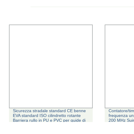
Sicurezza stradale standard CE benne
Contatore/tim
EVA standard ISO cilindretto rotante
frequenza un
Barriera rullo in PU e PVC per guide di
200 MHz Suin
scorrimento fabbricate in Cina