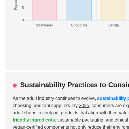
Sustainability Practices to Con
As the adult industry continues to evolve,
sustainability 
choosing lubricant suppliers. By
2025
, consumers are ex
adult shops to seek out products that align with their val
friendly ingredients
, sustainable packaging, and ethica
vegan-certified components
not only reduce their environ