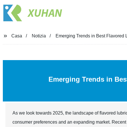
XUHAN
Casa
Notizia
Emerging Trends in Best Flavored L
Emerging Trends in Be
As we look towards 2025, the landscape of flavored lubric
consumer preferences and an expanding market. Recent ind