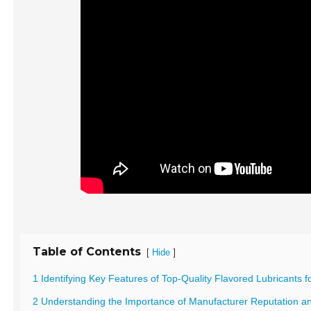
Table of Contents
[
]
Hide
1 Identifying Key Features of Top-Quality Flavored Lubricants f
2 Understanding the Importance of Manufacturer Reputation and