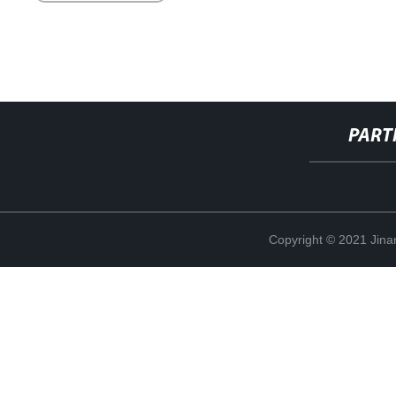
PART
Copyright © 2021 Jina