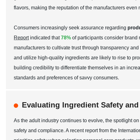
flavors, making the reputation of the manufacturers even 
Consumers increasingly seek assurance regarding
produ
Report
indicated that
78%
of participants consider brand 
manufacturers to cultivate trust through transparency and 
and utilize high-quality ingredients are likely to rise t
building credibility to differentiate themselves in an incr
standards and preferences of savvy consumers.
Evaluating Ingredient Safety an
As the adult industry continues to evolve, the spotlight on 
safety and compliance. A recent report from the Internat