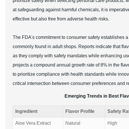
prioritize safety when selecting personal care products,
at safeguarding against harmful chemicals, it is imperativ
effective but also free from adverse health risks.
The FDA's commitment to consumer safety establishes a ba
commonly found in adult shops. Reports indicate that flavo
as they comply with safety mandates while enhancing use
projects a compound annual growth rate of 8% in the flav
to prioritize compliance with health standards while inno
critical intersection between consumer preferences and re
Emerging Trends in Best Flav
Ingredient
Flavor Profile
Safety Ra
Aloe Vera Extract
Natural
High