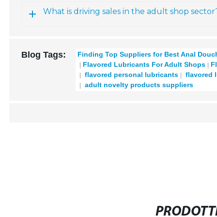
What is driving sales in the adult shop sector
Blog Tags:
Finding Top Suppliers for Best Anal Dou
Flavored Lubricants For Adult Shops
F
flavored personal lubricants
flavored 
adult novelty products suppliers
PRODOTTI