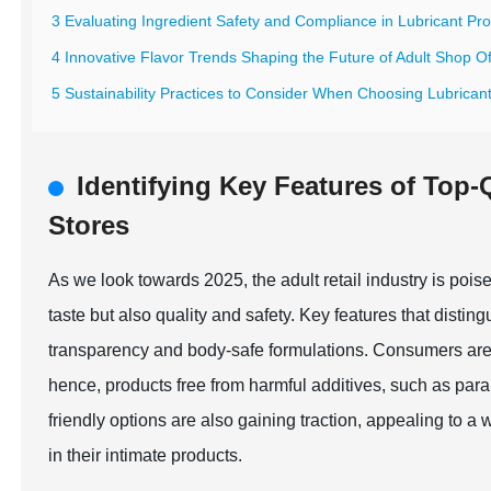
3 Evaluating Ingredient Safety and Compliance in Lubricant Pr
4 Innovative Flavor Trends Shaping the Future of Adult Shop Of
5 Sustainability Practices to Consider When Choosing Lubricant
Identifying Key Features of Top-
Stores
As we look towards 2025, the adult retail industry is pois
taste but also quality and safety. Key features that disting
transparency and body-safe formulations. Consumers are i
hence, products free from harmful additives, such as pa
friendly options are also gaining traction, appealing to a 
in their intimate products.