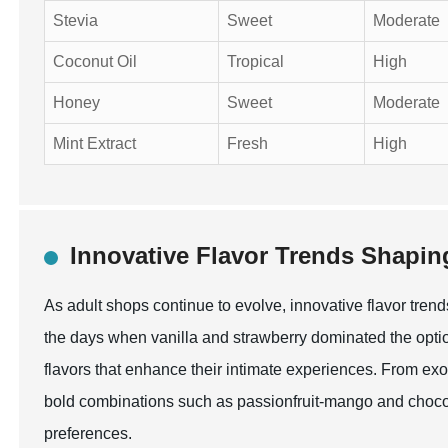
Stevia
Sweet
Moderate
Coconut Oil
Tropical
High
Honey
Sweet
Moderate
Mint Extract
Fresh
High
Innovative Flavor Trends Shapin
As adult shops continue to evolve, innovative flavor tren
the days when vanilla and strawberry dominated the opti
flavors that enhance their intimate experiences. From exot
bold combinations such as passionfruit-mango and chocola
preferences.