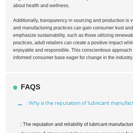
about health and wellness.
Additionally, transparency in sourcing and production is vi
and manufacturing practices can gain consumer trust and 
emphasize sustainability, such as those utilizing renewab
practices, adult retailers can create a positive impact wh
enjoyable and responsible. This conscientious approach w
informed consumer base eager for change in the industry
FAQS
: Why is the reputation of lubricant manufa
: The reputation and reliability of lubricant manufact