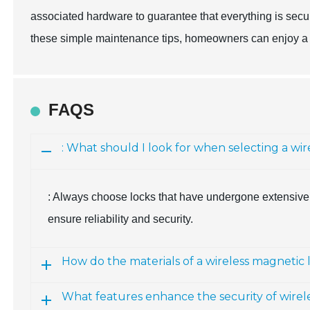
associated hardware to guarantee that everything is secur
these simple maintenance tips, homeowners can enjoy a re
FAQS
: What should I look for when selecting a wi
: Always choose locks that have undergone extensive 
ensure reliability and security.
How do the materials of a wireless magnetic 
What features enhance the security of wirel