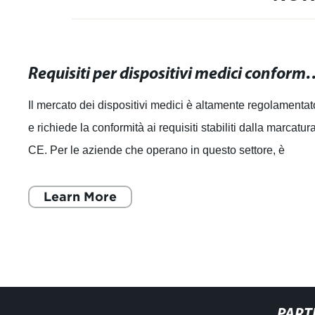
Requisiti per dispositivi medici conformi alla mar
Il mercato dei dispositivi medici è altamente regolamentat
e richiede la conformità ai requisiti stabiliti dalla marcatur
CE. Per le aziende che operano in questo settore, è
essenziale comprender
Learn More
PART