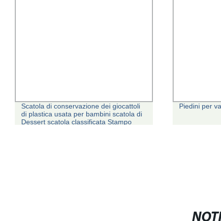
Scatola di conservazione dei giocattoli
Piedini per v
di plastica usata per bambini scatola di
Dessert scatola classificata Stampo
NOTI