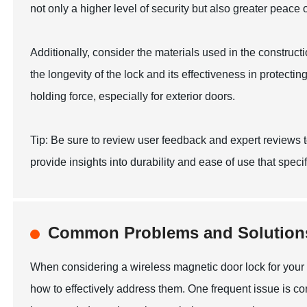
not only a higher level of security but also greater peace 
Additionally, consider the materials used in the constructi
the longevity of the lock and its effectiveness in protecti
holding force, especially for exterior doors.
Tip: Be sure to review user feedback and expert reviews t
provide insights into durability and ease of use that speci
Common Problems and Solutions
When considering a wireless magnetic door lock for your 
how to effectively address them. One frequent issue is c