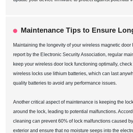
Maintenance Tips to Ensure Long
Maintaining the longevity of your wireless magnetic door lo
report by the Electronic Security Association, regular ma
keep your wireless door lock functioning optimally, check
wireless locks use lithium batteries, which can last any
quality batteries to avoid any performance issues.
Another critical aspect of maintenance is keeping the l
around the lock, leading to potential malfunctions. Accor
cleaning can prevent 60% of lock malfunctions caused by e
exterior and ensure that no moisture seeps into the elect