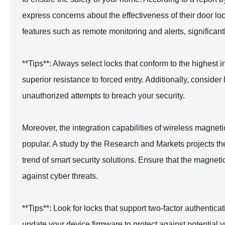
express concerns about the effectiveness of their door l
features such as remote monitoring and alerts, significan
**Tips**: Always select locks that conform to the highes
superior resistance to forced entry. Additionally, consider 
unauthorized attempts to breach your security.
Moreover, the integration capabilities of wireless magn
popular. A study by the Research and Markets projects the
trend of smart security solutions. Ensure that the magnet
against cyber threats.
**Tips**: Look for locks that support two-factor authentica
update your device firmware to protect against potential vu