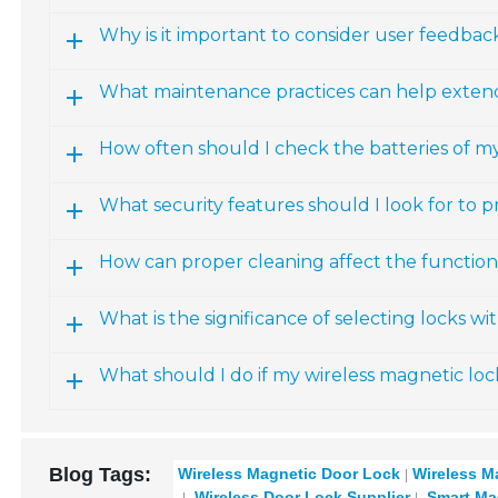
Why is it important to consider user feedba
What maintenance practices can help extend 
How often should I check the batteries of m
What security features should I look for to p
How can proper cleaning affect the functiona
What is the significance of selecting locks w
What should I do if my wireless magnetic loc
Blog Tags:
Wireless Magnetic Door Lock
Wireless M
Wireless Door Lock Supplier
Smart Ma