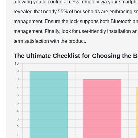
allowing you to control access remotely via your smart
revealed that nearly 55% of households are embracing sma
management. Ensure the lock supports both Bluetooth and 
management. Finally, look for user-friendly installation a
term satisfaction with the product.
The Ultimate Checklist for Choosing the 