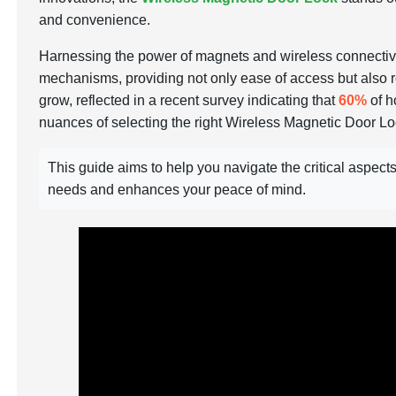
and convenience.
Harnessing the power of magnets and wireless connectivity
mechanisms, providing not only ease of access but also r
grow, reflected in a recent survey indicating that
60%
of h
nuances of selecting the right Wireless Magnetic Door L
This guide aims to help you navigate the critical aspec
needs and enhances your peace of mind.