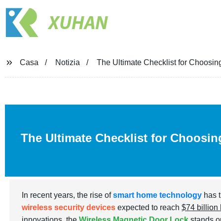
XUHAN
Casa
Notizia
The Ultimate Checklist for Choosin
The Ultimate Checklist for Choosin
In recent years, the rise of
smart home technology
has t
wireless security devices
expected to reach
$74 billion
innovations, the
Wireless Magnetic Door Lock
stands ou