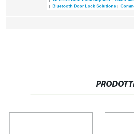
Bluetooth Door Lock Solutions
Commer
PRODOTTI