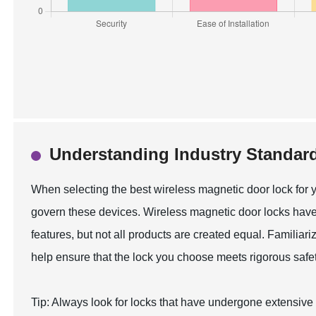
Understanding Industry Standard
When selecting the best wireless magnetic door lock for y
govern these devices. Wireless magnetic door locks have
features, but not all products are created equal. Familiar
help ensure that the lock you choose meets rigorous safet
Tip: Always look for locks that have undergone extensive te