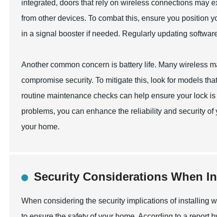
integrated, doors that rely on wireless connections may e
from other devices. To combat this, ensure you position y
in a signal booster if needed. Regularly updating softwar
Another common concern is battery life. Many wireless ma
compromise security. To mitigate this, look for models that
routine maintenance checks can help ensure your lock is
problems, you can enhance the reliability and security of
your home.
Security Considerations When In
When considering the security implications of installing wi
to ensure the safety of your home. According to a report