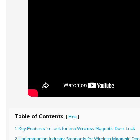
Table of Contents
[
]
Hide
1 Key Features to Look for in a Wireless Magnetic Door Lock
2 Understanding Industry Standards for Wireless Magnetic Doo