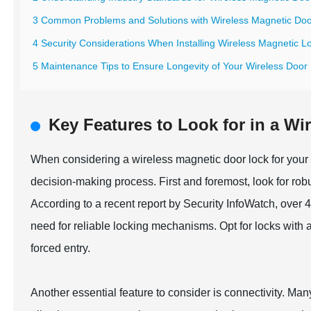
3 Common Problems and Solutions with Wireless Magnetic Do
4 Security Considerations When Installing Wireless Magnetic L
5 Maintenance Tips to Ensure Longevity of Your Wireless Door
Key Features to Look for in a W
When considering a wireless magnetic door lock for your h
decision-making process. First and foremost, look for robu
According to a recent report by Security InfoWatch, over
need for reliable locking mechanisms. Opt for locks with a
forced entry.
Another essential feature to consider is connectivity. Ma