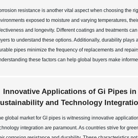
rrosion resistance is another vital aspect when choosing the rig
vironments exposed to moisture and varying temperatures, their 
fectiveness and longevity. Different coatings and treatments can 
yers to understand these options. Additionally, durability plays a c
rable pipes minimize the frequency of replacements and repairs
derstanding these factors can help global buyers make informed 
Innovative Applications of Gi Pipes i
ustainability and Technology Integrati
e global market for GI pipes is witnessing innovative applicatio
chnology integration are paramount. As countries strive for gree
eir corrosion resistance and durability. These characteristics n