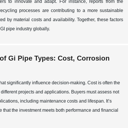
ers to innovate and adapt. For instance, reports from the
ecycling processes are contributing to a more sustainable
ed by material costs and availability. Together, these factors
GI pipe industry globally.
 of Gi Pipe Types: Cost, Corrosion
at significantly influence decision-making. Cost is often the
different projects and applications. Buyers must assess not
lications, including maintenance costs and lifespan. It’s
ure that the investment meets both performance and financial