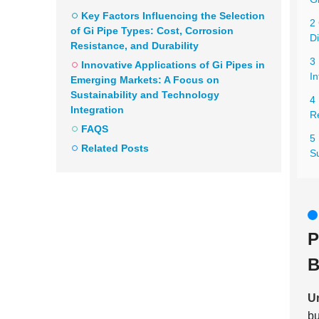
Key Factors Influencing the Selection
2 
of Gi Pipe Types: Cost, Corrosion
Di
Resistance, and Durability
3
Innovative Applications of Gi Pipes in
In
Emerging Markets: A Focus on
Sustainability and Technology
4 
Integration
Re
FAQS
5 
Related Posts
Su
P
B
Un
bu