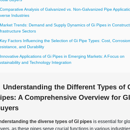
Comparative Analysis of Galvanized vs. Non-Galvanized Pipe Applicatio
verse Industries
 Market Trends: Demand and Supply Dynamics of Gi Pipes in Construct
frastructure Sectors
Key Factors Influencing the Selection of Gi Pipe Types: Cost, Corrosio
sistance, and Durability
Innovative Applications of Gi Pipes in Emerging Markets: A Focus on
stainability and Technology Integration
Understanding the Different Types of 
ipes: A Comprehensive Overview for G
uyers
derstanding the diverse types of GI pipes
is essential for gl
yers, as these pipes serve crucial functions in various industrie