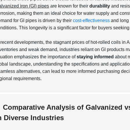
lvanized iron (GI) pipes
are known for their
durability
and resis
rrosion
, making them an ideal choice for water supply and const
mand for GI pipes is driven by their
cost-effectiveness
and long 
nditions. This longevity is a significant factor for buyers seekin
 recent developments, the stagnant prices of hot-rolled coils in
ventories and weak demand, industries reliant on GI products may
tuation emphasizes the importance of
staying informed
about m
obal landscape, understanding the specifications and application
eamless
alternatives, can lead to more informed purchasing decisi
gional requirements.
Comparative Analysis of Galvanized v
n Diverse Industries