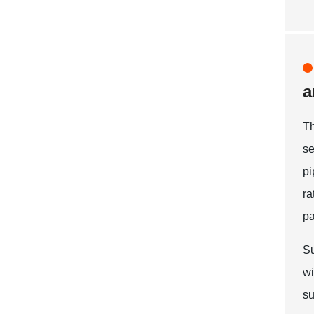
a
T
se
pi
r
pa
Su
wi
su