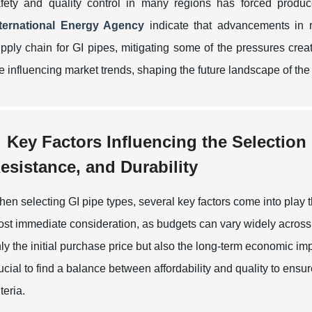
fety and quality control in many regions has forced produc
nternational Energy Agency
indicate that advancements in r
pply chain for GI pipes, mitigating some of the pressures creat
e influencing market trends, shaping the future landscape of the 
Key Factors Influencing the Selection
esistance, and Durability
en selecting GI pipe types, several key factors come into play th
st immediate consideration, as budgets can vary widely across 
ly the initial purchase price but also the long-term economic imp
ucial to find a balance between affordability and quality to ens
iteria.