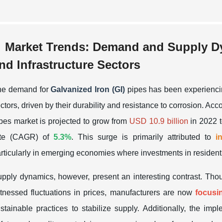
Market Trends: Demand and Supply Dy
nd Infrastructure Sectors
he demand for
Galvanized Iron (GI)
pipes has been experiencing
ctors, driven by their durability and resistance to corrosion. Acc
pes market is projected to grow from
USD 10.9 billion
in 2022 
ate (CAGR) of
5.3%
. This surge is primarily attributed to
i
rticularly in emerging economies where investments in residenti
pply dynamics, however, present an interesting contrast. Tho
tnessed fluctuations in prices, manufacturers are now
focusi
stainable practices to stabilize supply. Additionally, the imp