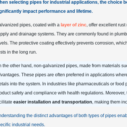
en selecting pipes for industrial applications, the choice
gnificantly impact performance and lifetime.
lvanized pipes, coated with a
layer of zinc
, offer excellent rus
pply and drainage systems. They are commonly found in plumbin
vels. The protective coating effectively prevents corrosion, wh
sts in the long run.
 the other hand, non-galvanized pipes, made from materials such
vantages. These pipes are often preferred in applications whe
tals into the system. In industries like pharmaceuticals or food
oduct safety and compliance with health regulations. Moreover,
cilitate
easier installation and transportation
, making them inc
derstanding the distinct advantages of both types of pipes enab
ecific industrial needs.