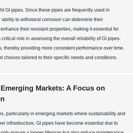
ht GI pipes. Since these pipes are frequently used in
ability to withstand corrosion can determine their
enhance their resistant properties, making it essential for
ritical role in assessing the overall reliability of GI pipes.
, thereby providing more consistent performance over time.
choices tailored to their specific needs and conditions.
n Emerging Markets: A Focus on
on
ns, particularly in emerging markets where sustainability and
ner infrastructure, GI pipes have become essential due to
ot only ensure a longer lifespan but also reduce maintenance