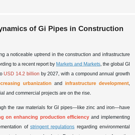
namics of Gi Pipes in Construction
 a noticeable uptrend in the construction and infrastructure
ording to a recent report by
Markets and Markets
, the global GI
to
USD 14.2 billion
by 2027, with a compound annual growth
ncreasing urbanization
and
infrastructure development
,
al and commercial projects are on the rise.
ugh the raw materials for GI pipes—like zinc and iron—have
ng on enhancing production efficiency
and implementing
lementation of
stringent regulations
regarding environmental