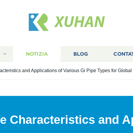
XUHAN
I
NOTIZIA
BLOG
CONTA
cteristics and Applications of Various Gi Pipe Types for Global
e Characteristics and Ap