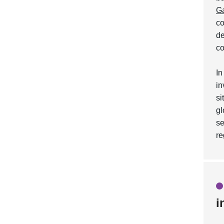
Ga
co
de
co
In
in
si
gl
s
re
i