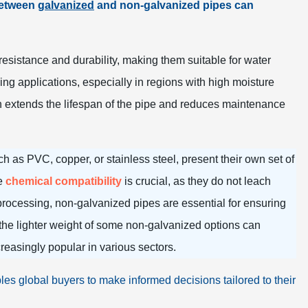
 between
galvanized
and non-galvanized pipes can
t resistance and durability, making them suitable for water
g applications, especially in regions with high moisture
ich extends the lifespan of the pipe and reduces maintenance
 as PVC, copper, or stainless steel, present their own set of
re
chemical compatibility
is crucial, as they do not leach
 processing, non-galvanized pipes are essential for ensuring
 the lighter weight of some non-galvanized options can
reasingly popular in various sectors.
les global buyers to make informed decisions tailored to their