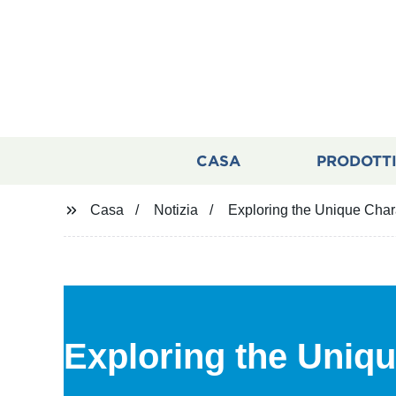
CASA
PRODOTT
Casa
Notizia
Exploring the Unique Chara
Exploring the Uniqu