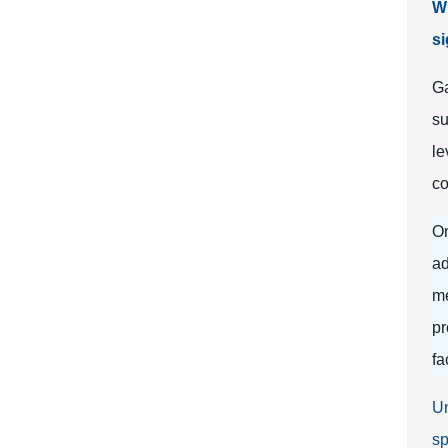
Wh
si
Ga
su
le
co
On
ad
me
pr
fa
Un
sp