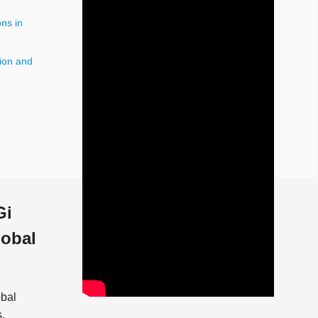
ns in
ion and
n
Gi
lobal
obal
s.