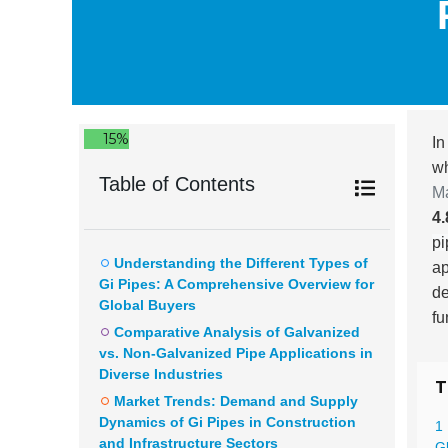
15%
In
wh
Table of Contents
M
4
pi
Understanding the Different Types of
ap
Gi Pipes: A Comprehensive Overview for
de
Global Buyers
fu
Comparative Analysis of Galvanized
vs. Non-Galvanized Pipe Applications in
Diverse Industries
T
Market Trends: Demand and Supply
Dynamics of Gi Pipes in Construction
1
and Infrastructure Sectors
G