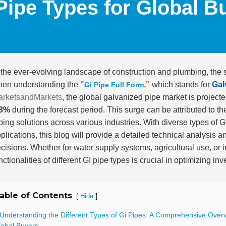
Pipe Types for Global B
 the ever-evolving landscape of construction and plumbing, the 
en understanding the
"
,"
which stands for
Gal
Gi Pipe Full Form
arketsandMarkets
, the global galvanized pipe market is project
.8%
during the forecast period. This surge can be attributed to 
ping solutions
across various industries. With diverse types of G
plications, this blog will provide a detailed technical analysis a
cisions. Whether for
water supply systems, agricultural use, or i
nctionalities of different GI pipe types is crucial in optimizing 
able of Contents
[
]
Hide
 Understanding the Different Types of Gi Pipes: A Comprehensive Overv
lobal Buyers