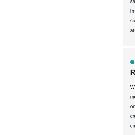
sa
I
su
ar
R
Wh
mo
on
cr
cr