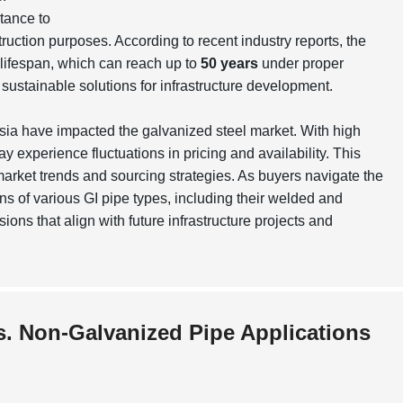
tance to
ruction purposes. According to recent industry reports, the
lifespan, which can reach up to
50 years
under proper
g sustainable solutions for infrastructure development.
 Asia have impacted the galvanized steel market. With high
 experience fluctuations in pricing and availability. This
arket trends and sourcing strategies. As buyers navigate the
s of various GI pipe types, including their
welded
and
ons that align with future infrastructure projects and
s. Non-Galvanized Pipe Applications