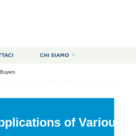
TTACI
CHI SIAMO
 Buyers
plications of Various G