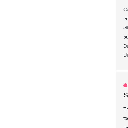
Co
en
ef
bu
Du
Un
S
Th
te
th