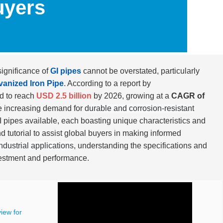
uyers
significance of
GI pipes
cannot be overstated, particularly
vanized Iron Pipe
. According to a report by
ed to reach
USD 2.5 billion
by 2026, growing at a
CAGR of
the increasing demand for
durable and corrosion-resistant
I pipes available, each boasting unique characteristics and
nd tutorial to assist global buyers in making informed
ndustrial applications
, understanding the specifications and
investment and performance.
iew for